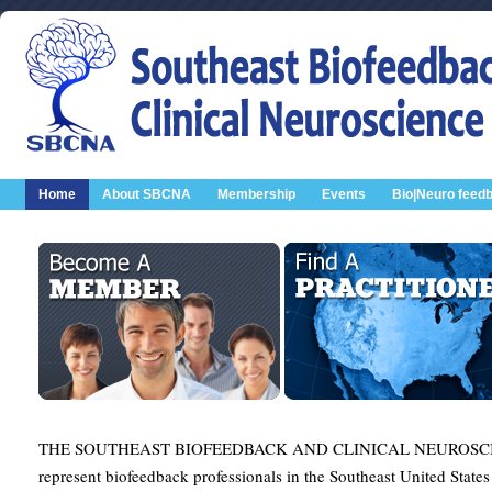
Home
About SBCNA
Membership
Events
Bio|Neuro feed
THE SOUTHEAST BIOFEEDBACK AND CLINICAL NEUROSCIE
represent biofeedback professionals in the Southeast United States