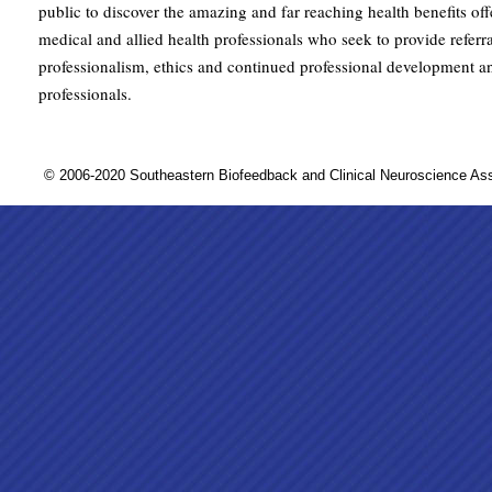
public to discover the amazing and far reaching health benefits of
medical and allied health professionals who seek to provide referra
professionalism, ethics and continued professional development a
professionals.
© 2006-2020 Southeastern Biofeedback and Clinical Neuroscience A