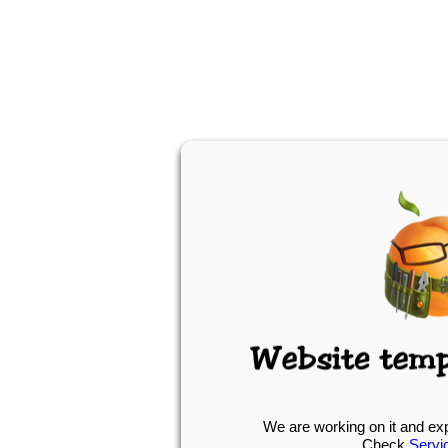
We are working on it and ex
Check
Servi