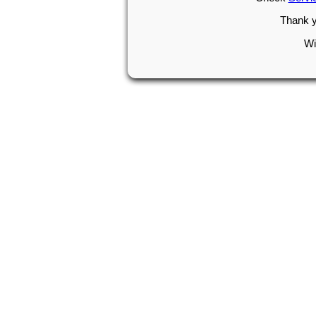
Thank y
Wi