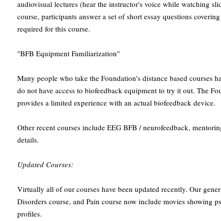
audiovisual lectures (hear the instructor's voice while watching slid
course, participants answer a set of short essay questions covering
required for this course.
"BFB Equipment Familiarization"
Many people who take the Foundation's distance based courses h
do not have access to biofeedback equipment to try it out. The Fo
provides a limited experience with an actual biofeedback device.
Other recent courses include EEG BFB / neurofeedback, mentoring,
details.
Updated Courses:
Virtually all of our courses have been updated recently. Our gener
Disorders course, and Pain course now include movies showing p
profiles.