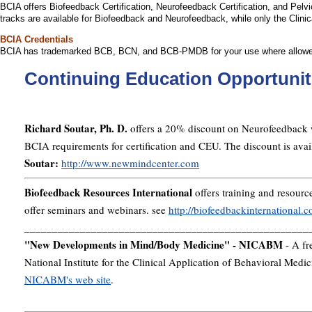
BCIA offers Biofeedback Certification, Neurofeedback Certification, and Pelvi
tracks are available for Biofeedback and Neurofeedback, while only the Clini
BCIA Credentials
BCIA has trademarked BCB, BCN, and BCB-PMDB for your use where allow
Continuing Education Opportunit
Richard Soutar, Ph. D.
offers a 20% discount on Neurofeedback 
BCIA requirements for certification and CEU. The discount is a
Soutar:
http://www.newmindcenter.com
Biofeedback Resources International
offers training and resource
offer seminars and webinars. see
http://biofeedbackinternational.
___________________________________________________
"New Developments in Mind/Body Medicine" - NICABM
- A fr
National Institute for the Clinical Application of Behavioral Me
NICABM's web site
.