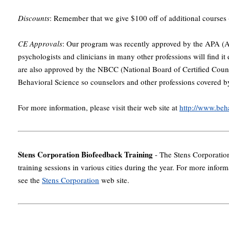
Discounts
: Remember that we give $100 off of additional courses (
CE Approvals
: Our program was recently approved by the APA (A
psychologists and clinicians in many other professions will find it 
are also approved by the NBCC (National Board of Certified Couns
Behavioral Science so counselors and other professions covered by
For more information, please visit their web site at
http://www.be
Stens Corporation Biofeedback Training
- The Stens Corporation
training sessions in various cities during the year. For more infor
see the
Stens Corporation
web site.