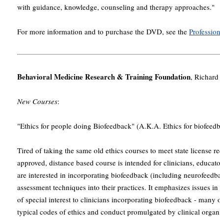
with guidance, knowledge, counseling and therapy approaches."
For more information and to purchase the DVD, see the
Professio
Behavioral Medicine Research & Training Foundation
, Richar
New Courses
:
"Ethics for people doing Biofeedback" (A.K.A. Ethics for biofeed
Tired of taking the same old ethics courses to meet state license
approved, distance based course is intended for clinicians, educa
are interested in incorporating biofeedback (including neurofeedb
assessment techniques into their practices. It emphasizes issues i
of special interest to clinicians incorporating biofeedback - many 
typical codes of ethics and conduct promulgated by clinical organi