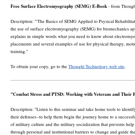
Free Surface Electromyography (SEMG) E-Book
- from Though
Description: "'The Basics of SEMG Applied to Psysical Rehabilitat
the use of surface electromyography (SEMG) for biomechanics appli
explains in simple words what you need to know about electromyog
placements and several examples of use for physical therapy, moti
training."
To obtain your copy, go to the
Thought Technology web site
.
"Combat Stress and PTSD: Working with Veterans and Their F
Description: "Listen to this seminar and take home tools to identify
their defenses--to help them begin the journey home to a successfu
of military culture and the military socialization that prevents hel
through personal and institutional barriers to change and guide t