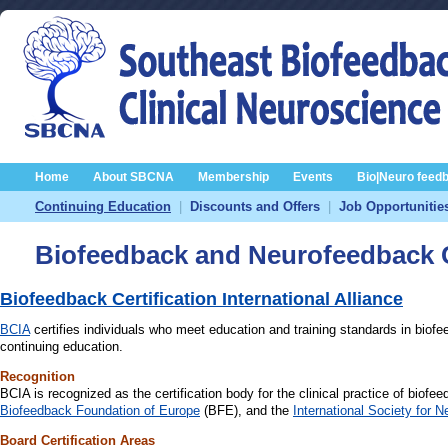
Home
About SBCNA
Membership
Events
Bio|Neuro feed
Continuing Education
|
Discounts and Offers
|
Job Opportunitie
Biofeedback and Neurofeedback C
Biofeedback Certification International Alliance
BCIA
certifies individuals who meet education and training standards in biof
continuing education.
Recognition
BCIA is recognized as the certification body for the clinical practice of biofe
Biofeedback Foundation of Europe
(BFE), and the
International Society for
Board Certification Areas