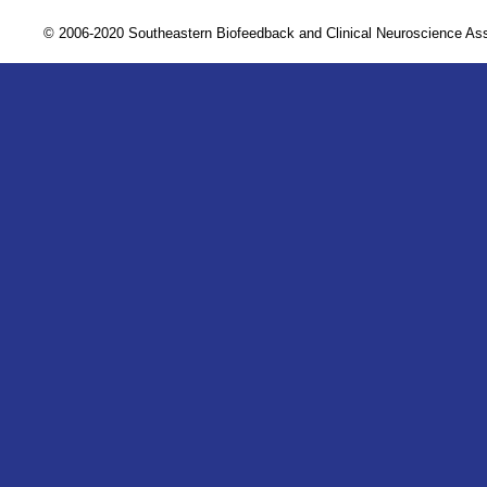
© 2006-2020 Southeastern Biofeedback and Clinical Neuroscience A