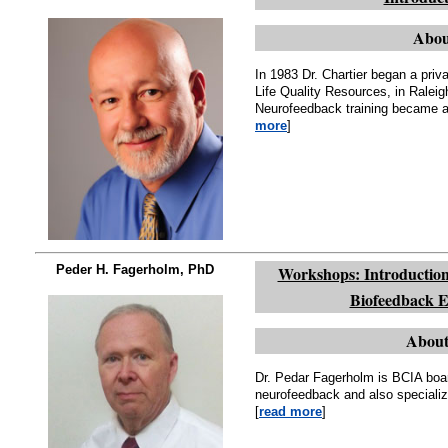
Abou
In 1983 Dr. Chartier began a pri
Life Quality Resources, in Ral
Neurofeedback training became a p
more
]
Peder H. Fagerholm, PhD
Workshops: Introduction
Biofeedback E
About
Dr. Pedar Fagerholm is BCIA boar
neurofeedback and also specializ
[
read more
]