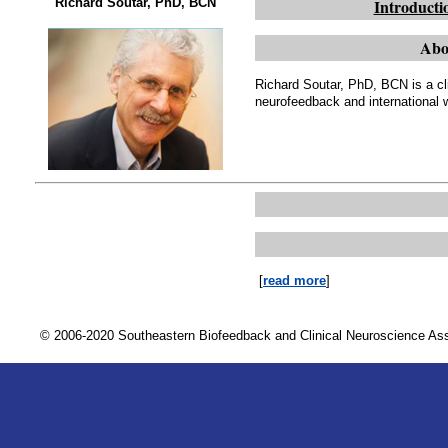
Richard Soutar, PhD, BCN
Introducti
Abo
Richard Soutar, PhD, BCN is a cli
neurofeedback and international 
[
read more
]
© 2006-2020 Southeastern Biofeedback and Clinical Neuroscience A