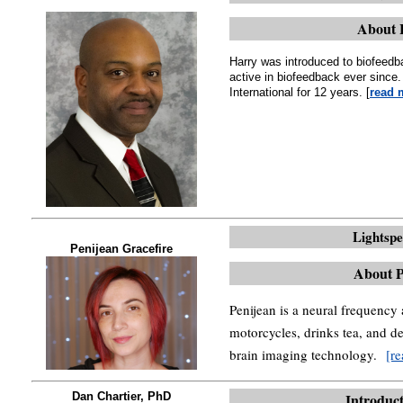
About 
Harry was introduced to biofeed
active in biofeedback ever sinc
International for 12 years. [
read 
Lightsp
Penijean Gracefire
About P
Penijean is a neural frequency
motorcycles, drinks tea, and d
brain imaging technology.
[r
Dan Chartier, PhD
Introduct