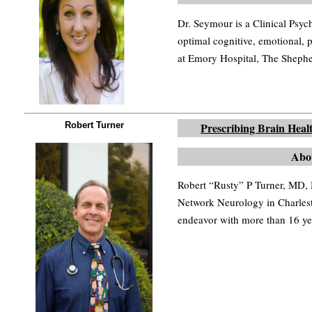
Dr. Seymour is a Clinical Psych
optimal cognitive, emotional, p
at Emory Hospital, The Sheph
Robert Turner
Prescribing Brain Heal
Abo
Robert “Rusty” P Turner, MD,
Network Neurology in Charlest
endeavor with more than 16 yea