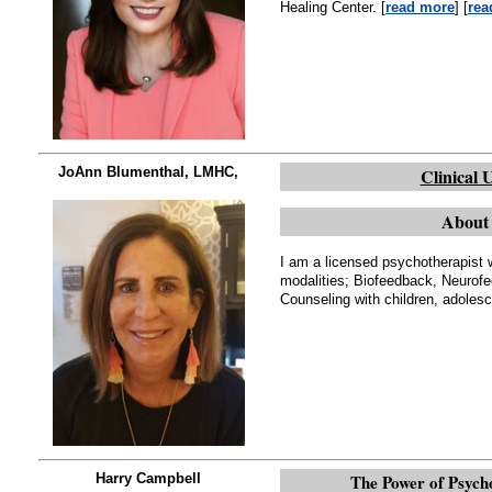
Healing Center. [
read more
] [
rea
JoAnn Blumenthal, LMHC,
Clinical 
About 
I am a licensed psychotherapist w
modalities; Biofeedback, Neurof
Counseling with children, adolesc
Harry Campbell
The Power of Psycho