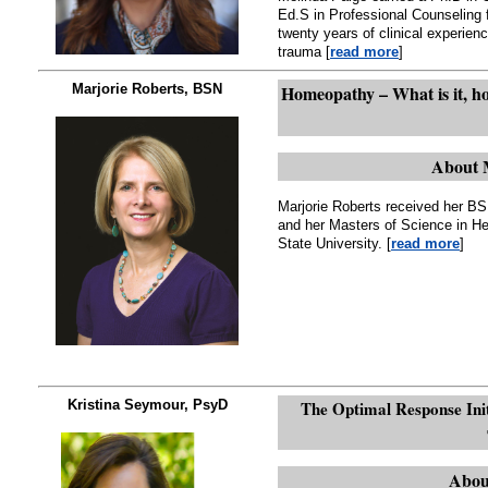
Ed.S in Professional Counseling 
twenty years of clinical experien
trauma [
read more
]
Marjorie Roberts, BSN
Homeopathy – What is it, ho
About 
Marjorie Roberts received her BS
and her Masters of Science in H
State University. [
read more
]
Kristina Seymour, PsyD
The Optimal Response Initi
Abou