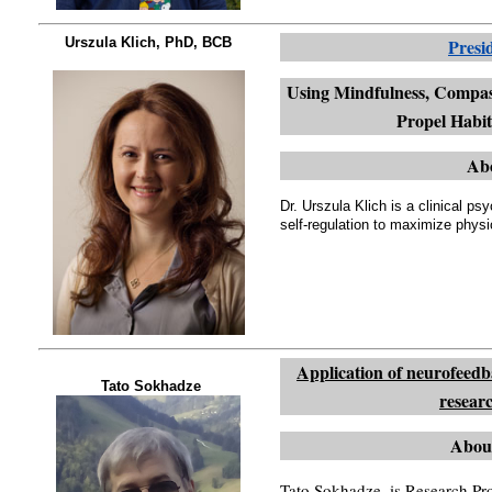
Urszula Klich, PhD, BCB
Presi
Using Mindfulness, Compass
Propel Habi
Abo
Dr. Urszula Klich is a clinical p
self-regulation to maximize physi
Application of neurofeed
Tato Sokhadze
resear
Abou
Tato Sokhadze, is Research Pro