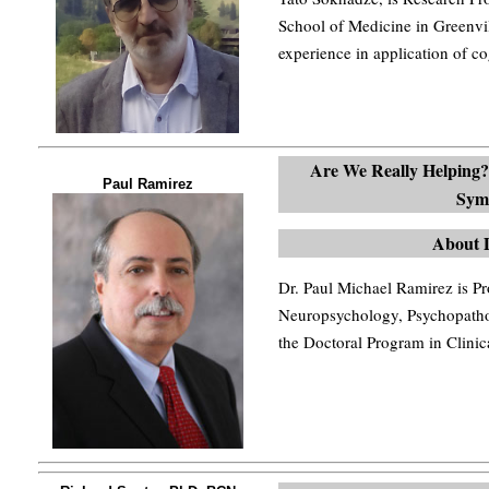
School of Medicine in Greenvi
experience in application of co
Are We Really Helping?
Paul Ramirez
Sym
About 
Dr. Paul Michael Ramirez is Pr
Neuropsychology, Psychopath
the Doctoral Program in Clini