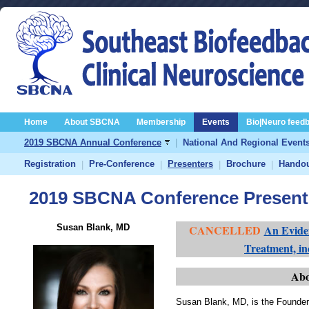
Home
About SBCNA
Membership
Events
Bio|Neuro feed
2019 SBCNA Annual Conference
|
National And Regional Event
Registration
Pre-Conference
Presenters
Brochure
Hando
|
|
|
|
2019 SBCNA Conference Present
Susan Blank, MD
CANCELLED
An Evide
Treatment, i
Abo
Susan Blank, MD, is the Founder 