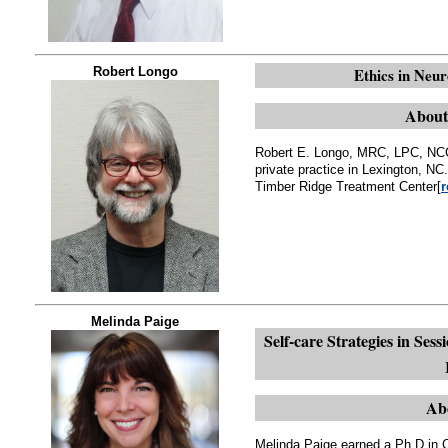
Robert Longo
Ethics in Ne
About
Robert E. Longo, MRC, LPC, NCC,
private practice in Lexington, NC.
Timber Ridge Treatment Center[
r
Melinda Paige
Self-care Strategies in Sess
Ab
Melinda Paige earned a Ph.D in 